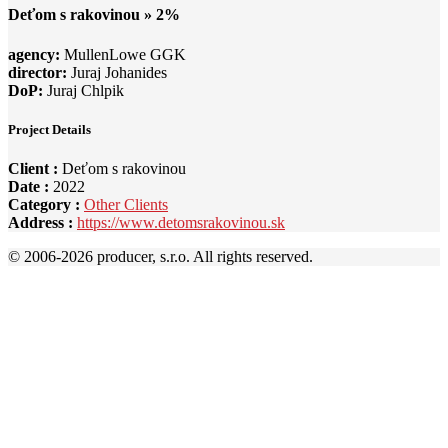
Deťom s rakovinou » 2%
agency:
MullenLowe GGK
director:
Juraj Johanides
DoP:
Juraj Chlpik
Project Details
Client :
Deťom s rakovinou
Date :
2022
Category :
Other Clients
Address :
https://www.detomsrakovinou.sk
© 2006-
2026 producer, s.r.o. All rights reserved.