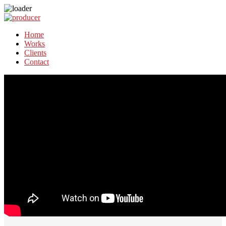
Home
Works
Clients
Contact