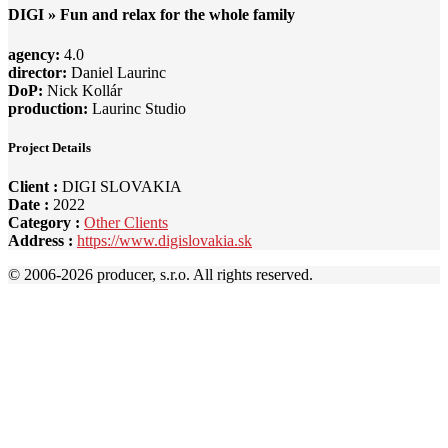
DIGI » Fun and relax for the whole family
agency:
4.0
director:
Daniel Laurinc
DoP:
Nick Kollár
production:
Laurinc Studio
Project Details
Client :
DIGI SLOVAKIA
Date :
2022
Category :
Other Clients
Address :
https://www.digislovakia.sk
© 2006-
2026 producer, s.r.o. All rights reserved.