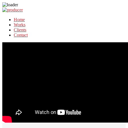
Home
Works
Clients
Contact