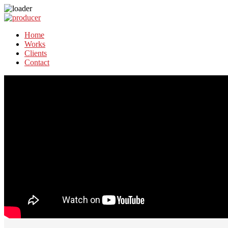
Home
Works
Clients
Contact