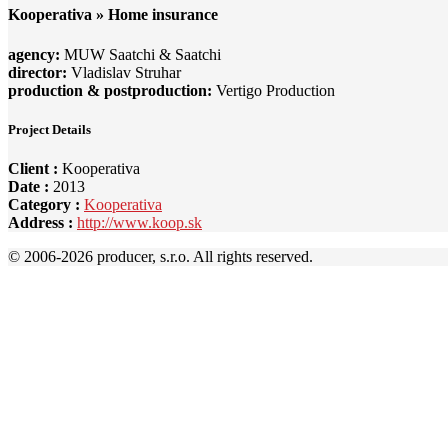
Kooperativa » Home insurance
agency:
MUW Saatchi & Saatchi
director:
Vladislav Struhar
production & postproduction:
Vertigo Production
Project Details
Client :
Kooperativa
Date :
2013
Category :
Kooperativa
Address :
http://www.koop.sk
© 2006-
2026 producer, s.r.o. All rights reserved.