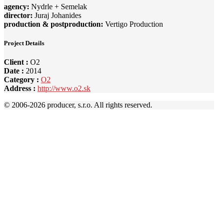
agency:
Nydrle + Semelak
director:
Juraj Johanides
production & postproduction:
Vertigo Production
Project Details
Client :
O2
Date :
2014
Category :
O2
Address :
http://www.o2.sk
© 2006-
2026 producer, s.r.o. All rights reserved.