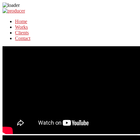
Home
Works
Clients
Contact