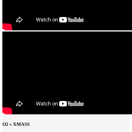
O2 » XMASS